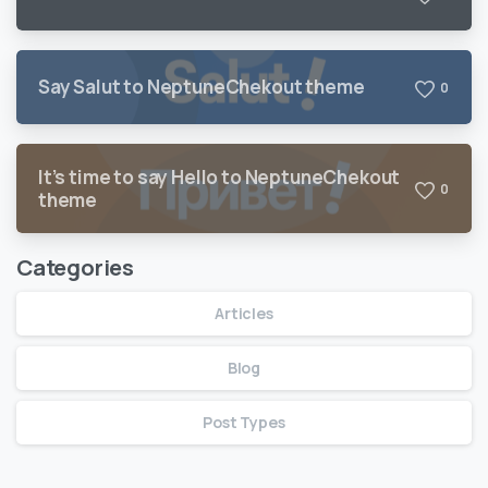
Say Salut to NeptuneChekout theme
0
It’s time to say Hello to NeptuneChekout
0
theme
Categories
Articles
Blog
Post Types