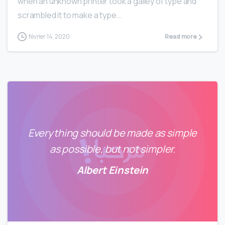
when an unknown printer took a galley of type and
scrambled it to make a type...
février 14, 2020
Read more
Everything should be made as simple
as possible, but not simpler.
Albert Einstein
0
2