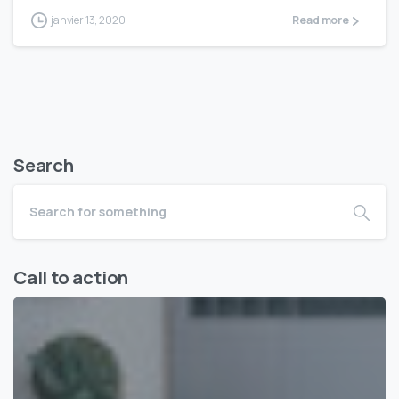
janvier 13, 2020
Read more
Search
Call to action