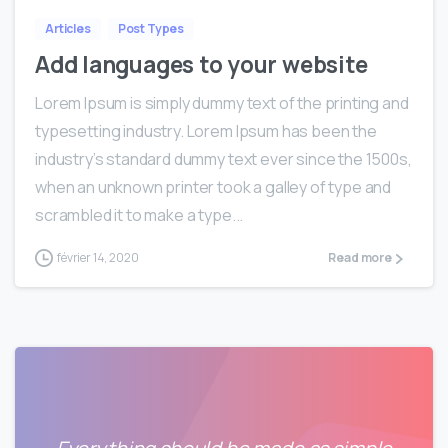
Articles
Post Types
Add languages to your website
Lorem Ipsum is simply dummy text of the printing and
typesetting industry. Lorem Ipsum has been the
industry’s standard dummy text ever since the 1500s,
when an unknown printer took a galley of type and
scrambled it to make a type...
février 14, 2020
Read more