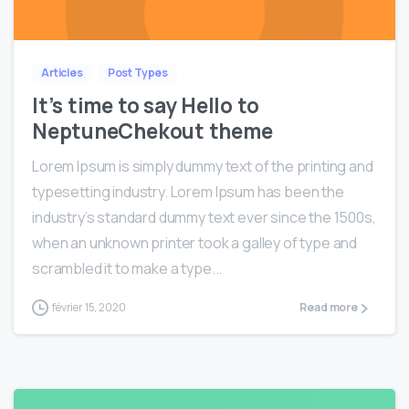
0
0
Articles
Post Types
It’s time to say Hello to
NeptuneChekout theme
Lorem Ipsum is simply dummy text of the printing and
typesetting industry. Lorem Ipsum has been the
industry’s standard dummy text ever since the 1500s,
when an unknown printer took a galley of type and
scrambled it to make a type...
février 15, 2020
Read more