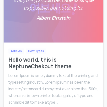
Everything should be made as simple
as possible, but not simpler.
Albert Einstein
0
0
Articles
Post Types
Hello world, this is
NeptuneChekout theme
Lorem Ipsum is simply dummy text of the printing and
typesetting industry. Lorem Ipsum has been the
industry’s standard dummy text ever since the 1500s,
when an unknown printer took a galley of type and
scrambled it to make a type...