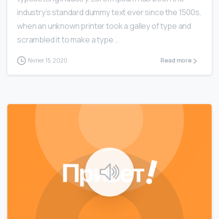
industry’s standard dummy text ever since the 1500s,
when an unknown printer took a galley of type and
scrambled it to make a type...
février 15, 2020
Read more