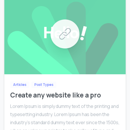
0
0
Articles
Post Types
Create any website like a pro
Lorem Ipsum is simply dummy text of the printing and
typesetting industry. Lorem Ipsum has been the
industry’s standard dummy text ever since the 1500s,