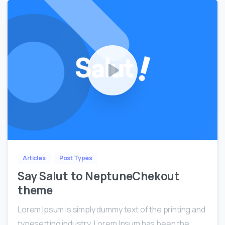
0
0
Articles
Post Types
Say Salut to NeptuneChekout
theme
Lorem Ipsum is simply dummy text of the printing and
typesetting industry. Lorem Ipsum has been the