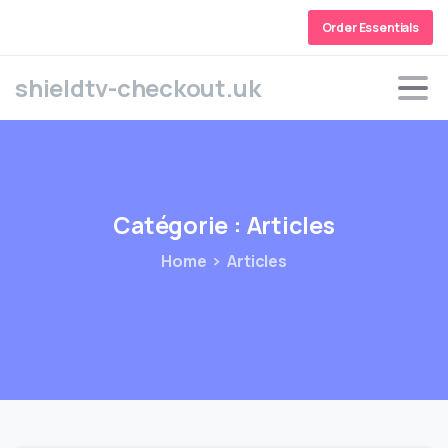
Order Essentials
shieldtv-checkout.uk
Catégorie :
Articles
Home
Articles