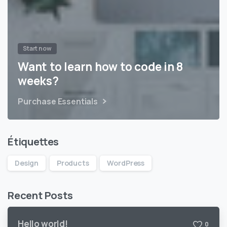
Start now
Want to learn how to code in 8
weeks?
Purchase Essentials
Étiquettes
Design
Products
WordPress
Recent Posts
Hello world!
0