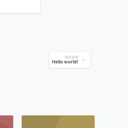
Next post
Hello world!
0
0