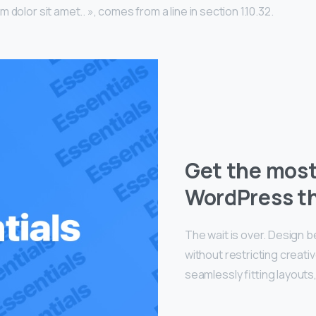
 dolor sit amet.. », comes from a line in section 1.10.32.
Get the mos
WordPress t
The wait is over. Design 
without restricting creat
seamlessly fitting layouts