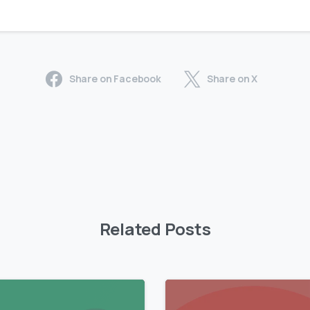
Share on Facebook
Share on X
Related Posts
0