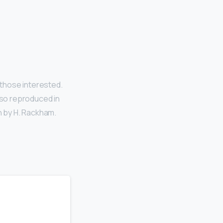
those interested.
lso reproduced in
n by H. Rackham.