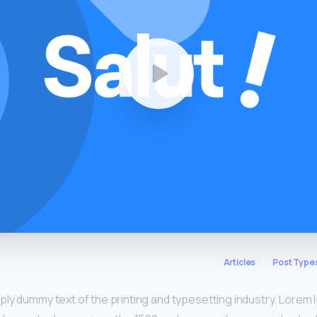
Articles
Post Type
mply dummy text of the printing and typesetting industry. Lorem