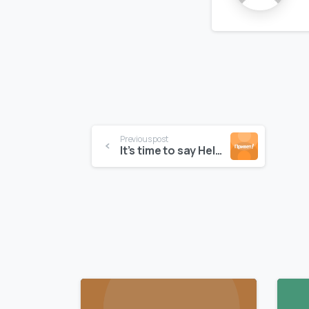
Continue
Previous post
It’s time to say Hello to NeptuneChekout theme
Reading
0