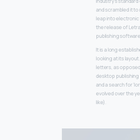
industry’s standard
and scrambled it to 
leap into electronic
the release of Let
publishing software
It is a long establi
looking at its layou
letters, as opposed 
desktop publishing
and a search for ‘lo
evolved over the y
like).