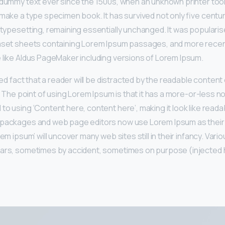
 dummy text ever since the 1500s, when an unknown printer took
make a type specimen book. It has survived not only five centur
 typesetting, remaining essentially unchanged. It was popularis
raset sheets containing Lorem Ipsum passages, and more recen
 like Aldus PageMaker including versions of Lorem Ipsum.
shed fact that a reader will be distracted by the readable conten
t. The point of using Lorem Ipsum is that it has a more-or-less no
to using ‘Content here, content here’, making it look like reada
 packages and web page editors now use Lorem Ipsum as their 
rem ipsum’ will uncover many web sites still in their infancy. Var
ears, sometimes by accident, sometimes on purpose (injected