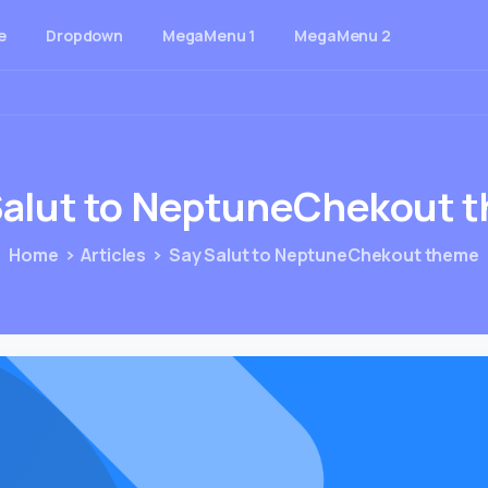
e
Dropdown
MegaMenu 1
MegaMenu 2
alut
to
NeptuneChekout
t
Home
Articles
Say Salut to NeptuneChekout theme