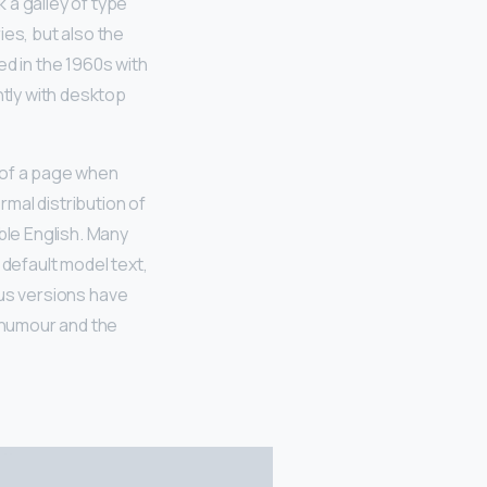
 a galley of type
ies, but also the
ed in the 1960s with
tly with desktop
t of a page when
rmal distribution of
ble English. Many
default model text,
ious versions have
 humour and the