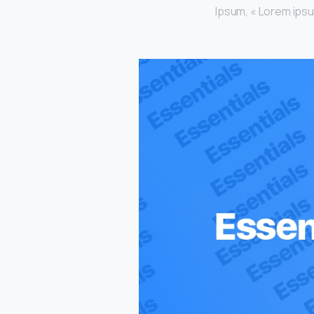
Ipsum, « Lorem ipsum