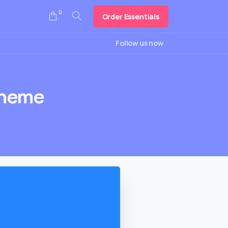
0
Order Essentials
Search
Follow us now
heme