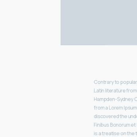
Contrary to popular 
Latin literature fro
Hampden-Sydney Coll
from a Lorem Ipsum 
discovered the undo
Finibus Bonorum et 
is a treatise on the