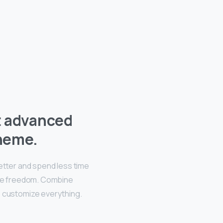
t advanced
heme.
better and spend less time
ive freedom. Combine
, customize everything.