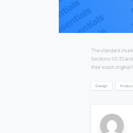
The standard chunk
Sections 1.10.32 an
their exact origina
Design
Produc