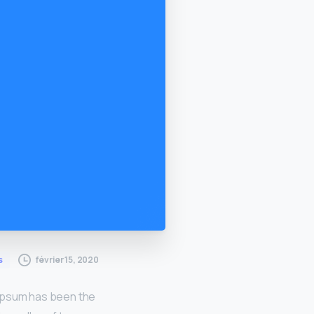
février 15, 2020
s
 Ipsum has been the