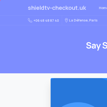
shieldtv-checkout.uk
Hom
La Défense, Paris
+06 48 48 87 40
Say
S