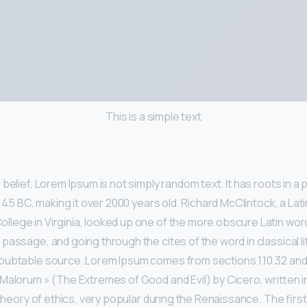
This is a simple text
belief, Lorem Ipsum is not simply random text. It has roots in a p
m 45 BC, making it over 2000 years old. Richard McClintock, a Lat
ege in Virginia, looked up one of the more obscure Latin wor
passage, and going through the cites of the word in classical li
ubtable source. Lorem Ipsum comes from sections 1.10.32 and 1
Malorum » (The Extremes of Good and Evil) by Cicero, written i
 theory of ethics, very popular during the Renaissance. The first