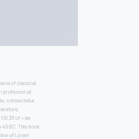
iece of classical
in professor at
ds, consectetur,
terature,
.10.33 of « de
n 45 BC. This book
 line of Lorem