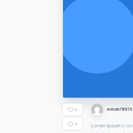
mmoh78973
0
0
Lorem Ipsum
is si