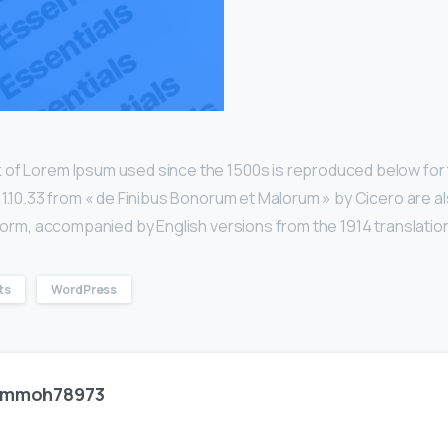
 of Lorem Ipsum used since the 1500s is reproduced below for 
d 1.10.33 from « de Finibus Bonorum et Malorum » by Cicero are a
l form, accompanied by English versions from the 1914 translatio
ts
WordPress
mmoh78973