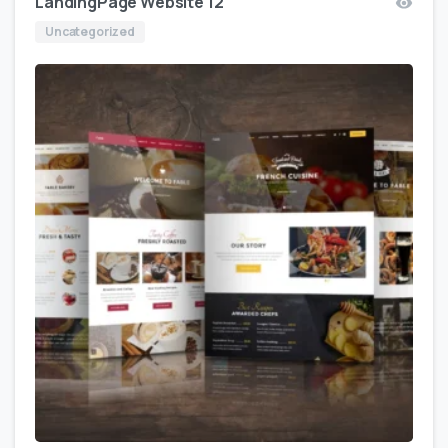
LandingPage Website 12
Uncategorized