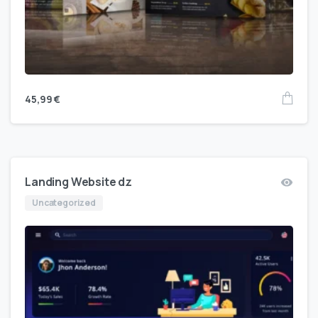
45,99
€
Landing Website dz
Uncategorized