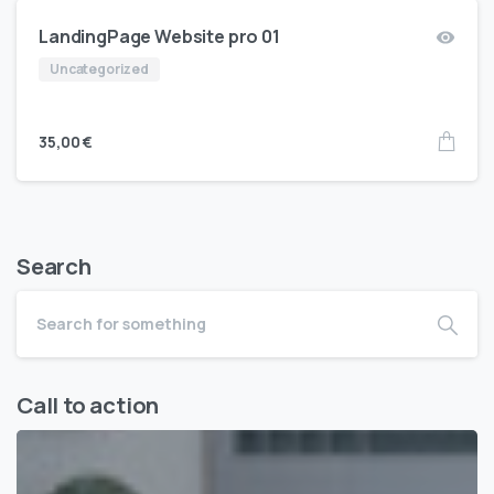
LandingPage Website pro 01
Uncategorized
35,00
€
Search
Call to action