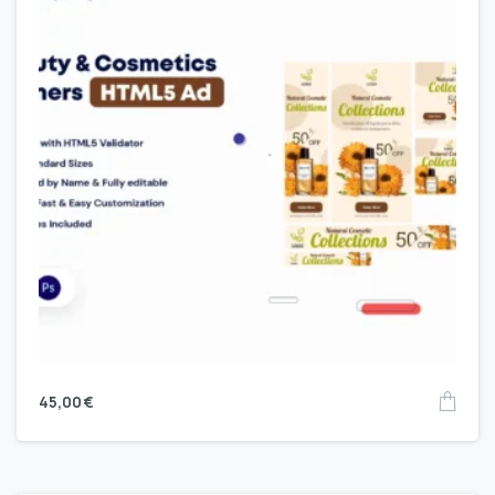
45,00
€